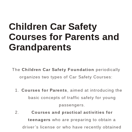
Children Car Safety
Courses for Parents and
Grandparents
The
Children Car Safety Foundation
periodically
organizes two types of Car Safety Courses:
Courses for Parents
, aimed at introducing the
basic concepts of traffic safety for young
passengers.
Courses and practical activities for
teenagers
who are preparing to obtain a
driver’s license or who have recently obtained