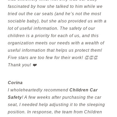
fascinated by how she talked to him while we
tried out the car seats (and he’s not the most
sociable baby), but she also provided us with a
lot of useful information. The safety of our
children is a priority for each of us, and this
organization meets our needs with a wealth of
useful information that helps us protect them!
Five stars are too few for their work! 👏👏👏
Thank you! ❤️
Corina
I wholeheartedly recommend
Children Car
Safety
! A few weeks after purchasing the car
seat, I needed help adjusting it to the sleeping
position. In response, the team from Children