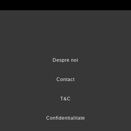
Despre noi
Contact
T&C
Confidentialitate