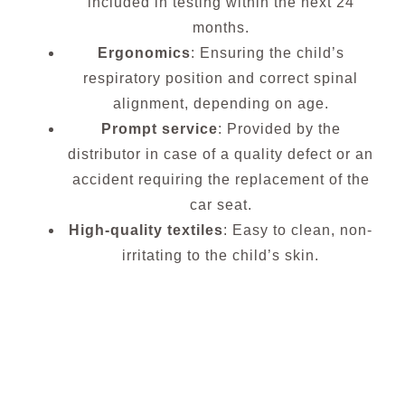
included in testing within the next 24
months.
Ergonomics
: Ensuring the child’s
respiratory position and correct spinal
alignment, depending on age.
Prompt service
: Provided by the
distributor in case of a quality defect or an
accident requiring the replacement of the
car seat.
High-quality textiles
: Easy to clean, non-
irritating to the child’s skin.