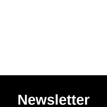
Newsletter