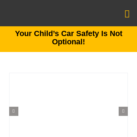
Skip
to
To
content
Na
Your Child’s Car Safety Is Not
Information Center
Optional!
CCS Foundation
Mission Zero
Car Seats
Make an appointment