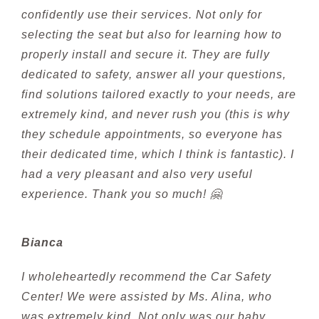
confidently use their services. Not only for
selecting the seat but also for learning how to
properly install and secure it. They are fully
dedicated to safety, answer all your questions,
find solutions tailored exactly to your needs, are
extremely kind, and never rush you (this is why
they schedule appointments, so everyone has
their dedicated time, which I think is fantastic). I
had a very pleasant and also very useful
experience. Thank you so much! 🤗
Bianca
I wholeheartedly recommend the Car Safety
Center! We were assisted by Ms. Alina, who
was extremely kind. Not only was our baby