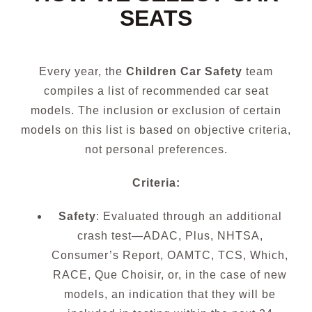
SEATS
Every year, the
Children Car Safety
team
compiles a list of recommended car seat
models. The inclusion or exclusion of certain
models on this list is based on objective criteria,
not personal preferences.
Criteria:
Safety
: Evaluated through an additional
crash test—ADAC, Plus, NHTSA,
Consumer’s Report, OAMTC, TCS, Which,
RACE, Que Choisir, or, in the case of new
models, an indication that they will be