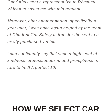
Car Safety sent a representative to Râmnicu
Vâlcea to assist me with this request.
Moreover, after another period, specifically a
year later, I was once again helped by the team
at Children Car Safety to transfer the seat to a
newly purchased vehicle.
I can confidently say that such a high level of
kindness, professionalism, and promptness is
rare to find! A perfect 10!
HOW WE SELECT CAR