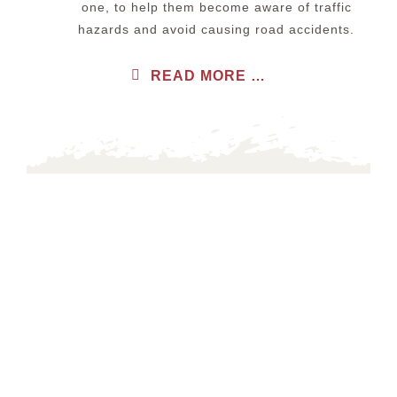
one, to help them become aware of traffic
hazards and avoid causing road accidents.
READ MORE …