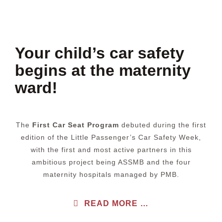
Your child’s car safety
begins at the maternity
ward!
The
First Car Seat Program
debuted during the first
edition of the Little Passenger’s Car Safety Week,
with the first and most active partners in this
ambitious project being ASSMB and the four
maternity hospitals managed by PMB.
READ MORE …