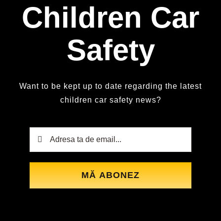
Children Car
Safety
Want to be kept up to date regarding the latest
children car safety news?
MĂ ABONEZ