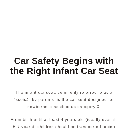
Car Safety Begins with
the Right Infant Car Seat
The infant car seat, commonly referred to as a
“scoică” by parents, is the car seat designed for
newborns, classified as category 0.
From birth until at least 4 years old (ideally even 5-
6-7 years), children should be transported facing