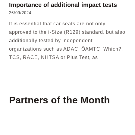
Importance of additional impact tests
26/09/2024
It is essential that car seats are not only
approved to the i-Size (R129) standard, but also
additionally tested by independent
organizations such as ADAC, ÖAMTC, Which?,
TCS, RACE, NHTSA or Plus Test, as
Partners of the Month