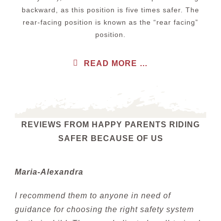
backward, as this position is five times safer. The
rear-facing position is known as the “rear facing”
position.
READ MORE …
REVIEWS FROM HAPPY PARENTS RIDING
SAFER BECAUSE OF US
Maria-Alexandra
I recommend them to anyone in need of
guidance for choosing the right safety system