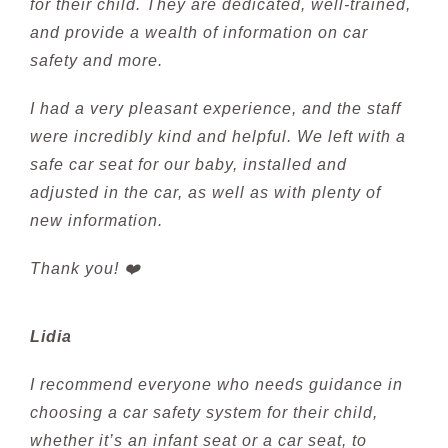
for their child. They are dedicated, well-trained,
and provide a wealth of information on car
safety and more.
I had a very pleasant experience, and the staff
were incredibly kind and helpful. We left with a
safe car seat for our baby, installed and
adjusted in the car, as well as with plenty of
new information.
Thank you! ❤️
Lidia
I recommend everyone who needs guidance in
choosing a car safety system for their child,
whether it’s an infant seat or a car seat, to