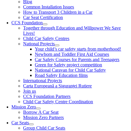
Blog
Common Installation Issues
How to Transport 3 Children in a Car
Car Seat Certification
CCS Foundation
Together through Education and Willpower We Save
Lives!
Child Car Safety Centres
National Projects
Your child’s car safety starts from motherhood!
Newborn and Toddler First Aid Courses
Car Safety Courses for Parents and Teenagers
Green for Safety project competition
National Caravan for Child Car Safety
Road Safety Education films
International Projects
Carta Europeană a Siguranței Rutiere
Join us
CCS Foundation Partners
Child Car Safety Centre Coordination
Mission Zero
Borrow A Car Seat
Mission Zero Partners
Car Seats
Group Child Car Seats