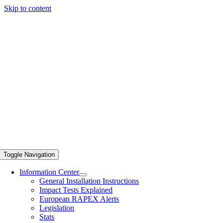
Skip to content
Toggle Navigation
Information Center
General Installation Instructions
Impact Tests Explained
European RAPEX Alerts
Legislation
Stats