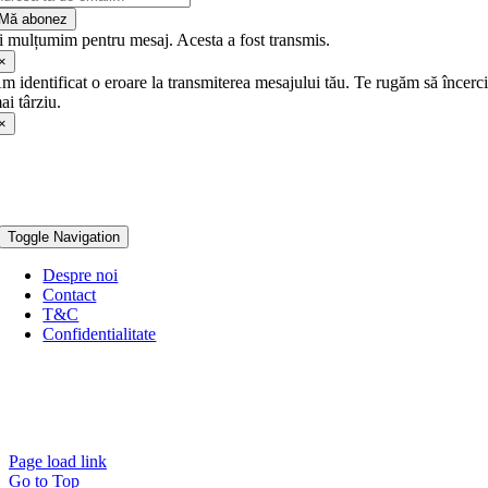
Mă abonez
ți mulțumim pentru mesaj. Acesta a fost transmis.
×
m identificat o eroare la transmiterea mesajului tău. Te rugăm să încerc
ai târziu.
×
Toggle Navigation
Despre noi
Contact
T&C
Confidentialitate
Page load link
Go to Top