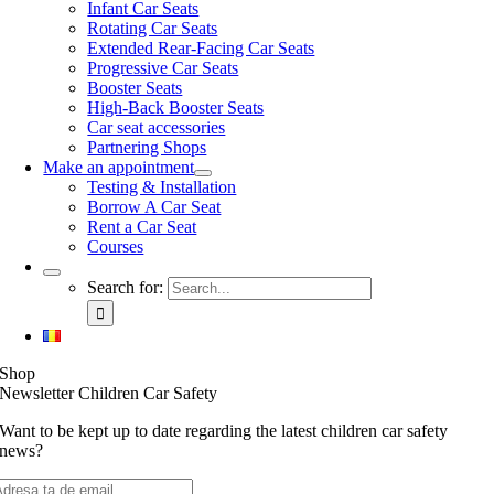
Infant Car Seats
Rotating Car Seats
Extended Rear-Facing Car Seats
Progressive Car Seats
Booster Seats
High-Back Booster Seats
Car seat accessories
Partnering Shops
Make an appointment
Testing & Installation
Borrow A Car Seat
Rent a Car Seat
Courses
Search for:
Shop
Newsletter Children Car Safety
Want to be kept up to date regarding the latest children car safety
news?